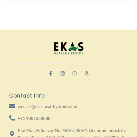
Contact Info
wecare@ekashealthyfoods.com
+91 9081238888
Plot No. 39, Survey No. 486/3, 486/4, Diamond Industrila