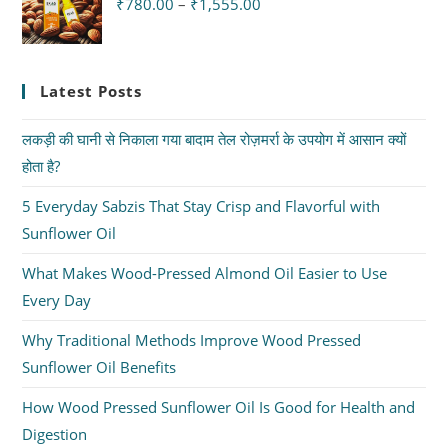
₹
780.00
–
₹
1,555.00
Latest Posts
लकड़ी की घानी से निकाला गया बादाम तेल रोज़मर्रा के उपयोग में आसान क्यों
होता है?
5 Everyday Sabzis That Stay Crisp and Flavorful with
Sunflower Oil
What Makes Wood-Pressed Almond Oil Easier to Use
Every Day
Why Traditional Methods Improve Wood Pressed
Sunflower Oil Benefits
How Wood Pressed Sunflower Oil Is Good for Health and
Digestion