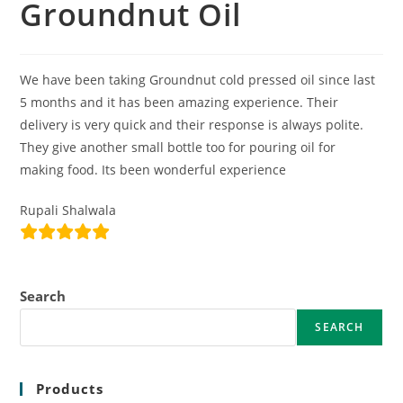
Groundnut Oil
We have been taking Groundnut cold pressed oil since last
5 months and it has been amazing experience. Their
delivery is very quick and their response is always polite.
They give another small bottle too for pouring oil for
making food. Its been wonderful experience
Rupali Shalwala
Search
SEARCH
Products