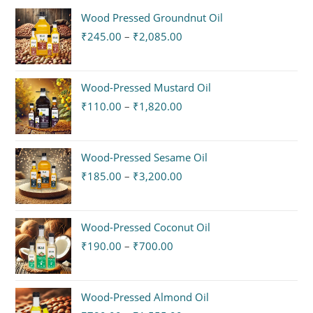
Wood Pressed Groundnut Oil
₹
245.00
–
₹
2,085.00
Wood-Pressed Mustard Oil
₹
110.00
–
₹
1,820.00
Wood-Pressed Sesame Oil
₹
185.00
–
₹
3,200.00
Wood-Pressed Coconut Oil
₹
190.00
–
₹
700.00
Wood-Pressed Almond Oil