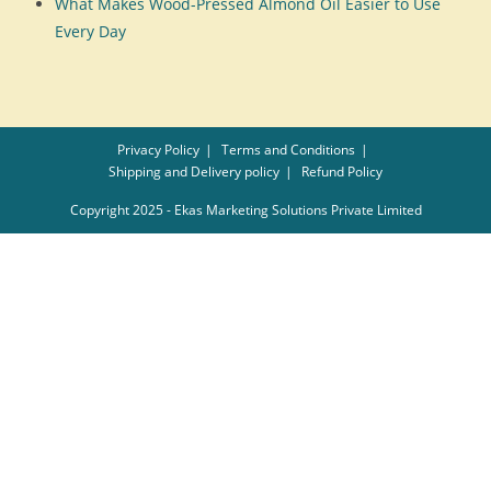
What Makes Wood-Pressed Almond Oil Easier to Use
Every Day
Privacy Policy
Terms and Conditions
Shipping and Delivery policy
Refund Policy
Copyright 2025 - Ekas Marketing Solutions Private Limited