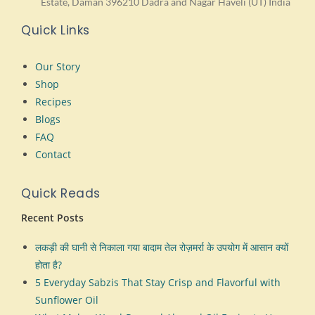
Estate, Daman 396210 Dadra and Nagar Haveli (UT) India
Quick Links
Our Story
Shop
Recipes
Blogs
FAQ
Contact
Quick Reads
Recent Posts
लकड़ी की घानी से निकाला गया बादाम तेल रोज़मर्रा के उपयोग में आसान क्यों
होता है?
5 Everyday Sabzis That Stay Crisp and Flavorful with
Sunflower Oil