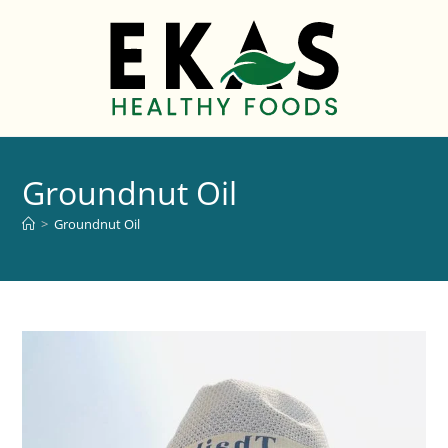
Groundnut Oil
>
Groundnut Oil