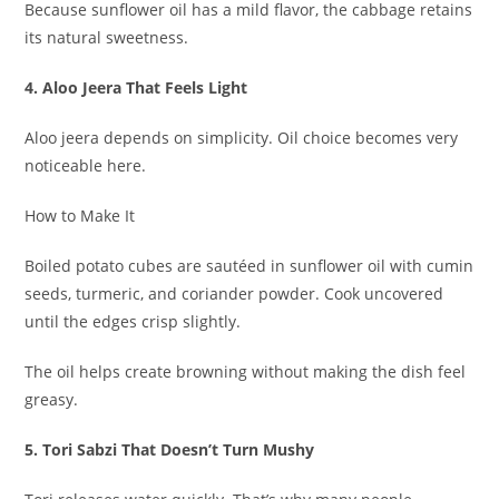
Because sunflower oil has a mild flavor, the cabbage retains
its natural sweetness.
4. Aloo Jeera That Feels Light
Aloo jeera depends on simplicity. Oil choice becomes very
noticeable here.
How to Make It
Boiled potato cubes are sautéed in sunflower oil with cumin
seeds, turmeric, and coriander powder. Cook uncovered
until the edges crisp slightly.
The oil helps create browning without making the dish feel
greasy.
5. Tori Sabzi That Doesn’t Turn Mushy