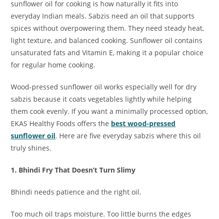
sunflower oil for cooking is how naturally it fits into
everyday Indian meals. Sabzis need an oil that supports
spices without overpowering them. They need steady heat,
light texture, and balanced cooking. Sunflower oil contains
unsaturated fats and Vitamin E, making it a popular choice
for regular home cooking.
Wood-pressed sunflower oil works especially well for dry
sabzis because it coats vegetables lightly while helping
them cook evenly. If you want a minimally processed option,
EKAS Healthy Foods offers the
best wood-pressed
sunflower oil
. Here are five everyday sabzis where this oil
truly shines.
1. Bhindi Fry That Doesn’t Turn Slimy
Bhindi needs patience and the right oil.
Too much oil traps moisture. Too little burns the edges