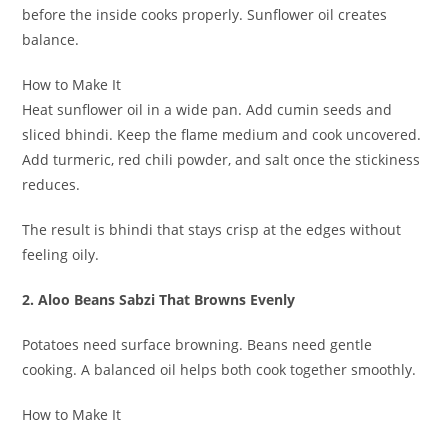
before the inside cooks properly. Sunflower oil creates
balance.
How to Make It
Heat sunflower oil in a wide pan. Add cumin seeds and
sliced bhindi. Keep the flame medium and cook uncovered.
Add turmeric, red chili powder, and salt once the stickiness
reduces.
The result is bhindi that stays crisp at the edges without
feeling oily.
2. Aloo Beans Sabzi That Browns Evenly
Potatoes need surface browning. Beans need gentle
cooking. A balanced oil helps both cook together smoothly.
How to Make It