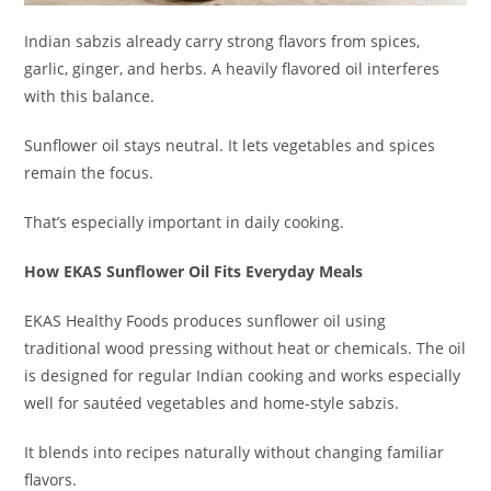
Indian sabzis already carry strong flavors from spices,
garlic, ginger, and herbs. A heavily flavored oil interferes
with this balance.
Sunflower oil stays neutral. It lets vegetables and spices
remain the focus.
That’s especially important in daily cooking.
How EKAS Sunflower Oil Fits Everyday Meals
EKAS Healthy Foods produces sunflower oil using
traditional wood pressing without heat or chemicals. The oil
is designed for regular Indian cooking and works especially
well for sautéed vegetables and home-style sabzis.
It blends into recipes naturally without changing familiar
flavors.