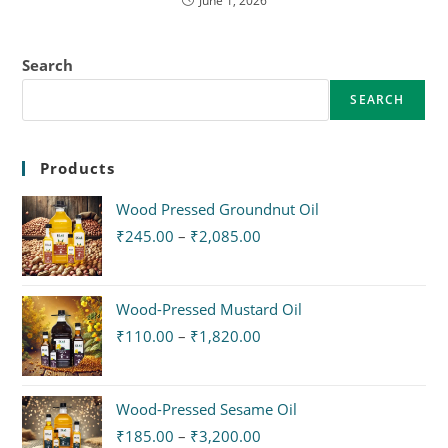
June 1, 2026
Search
SEARCH
Products
Wood Pressed Groundnut Oil
₹
245.00
–
₹
2,085.00
Wood-Pressed Mustard Oil
₹
110.00
–
₹
1,820.00
Wood-Pressed Sesame Oil
₹
185.00
–
₹
3,200.00