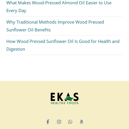
What Makes Wood-Pressed Almond Oil Easier to Use
Every Day
Why Traditional Methods Improve Wood Pressed
Sunflower Oil Benefits
How Wood Pressed Sunflower Oil Is Good for Health and
Digestion