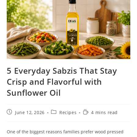
5 Everyday Sabzis That Stay
Crisp and Flavorful with
Sunflower Oil
June 12, 2026
Recipes
4 mins read
One of the biggest reasons families prefer wood pressed