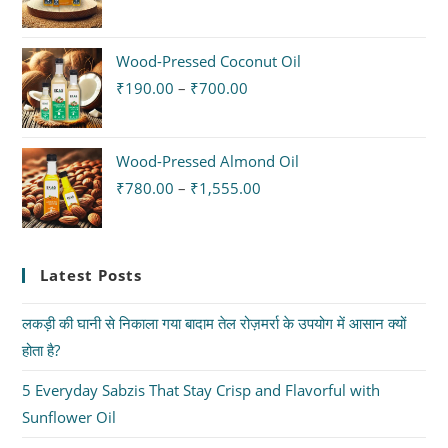
Wood-Pressed Coconut Oil
₹
190.00
–
₹
700.00
Wood-Pressed Almond Oil
₹
780.00
–
₹
1,555.00
Latest Posts
लकड़ी की घानी से निकाला गया बादाम तेल रोज़मर्रा के उपयोग में आसान क्यों
होता है?
5 Everyday Sabzis That Stay Crisp and Flavorful with
Sunflower Oil