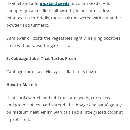
Heat oil and add
mustard seeds
or cumin seeds. Add
chopped potatoes first, followed by beans after a few
minutes. Cover briefly, then cook uncovered with coriander
powder and turmeric.
Sunflower oil coats the vegetables lightly, helping potatoes
crisp without absorbing excess oil.
3. Cabbage Sabzi That Tastes Fresh
Cabbage cooks fast. Heavy oils flatten its flavor.
How to Make It
Heat sunflower oil and add mustard seeds, curry leaves,
and green chilies. Add shredded cabbage and sauté gently
on medium heat. Finish with salt and a little grated coconut
if preferred.