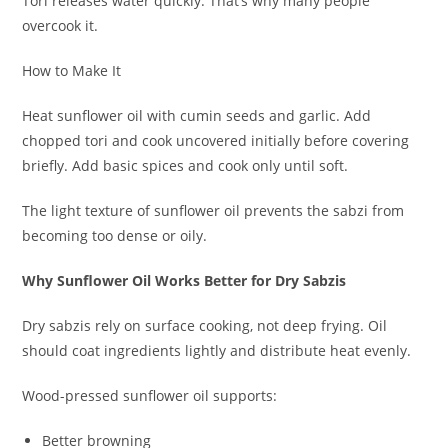
Tori releases water quickly. That’s why many people
overcook it.
How to Make It
Heat sunflower oil with cumin seeds and garlic. Add
chopped tori and cook uncovered initially before covering
briefly. Add basic spices and cook only until soft.
The light texture of sunflower oil prevents the sabzi from
becoming too dense or oily.
Why Sunflower Oil Works Better for Dry Sabzis
Dry sabzis rely on surface cooking, not deep frying. Oil
should coat ingredients lightly and distribute heat evenly.
Wood-pressed sunflower oil supports:
Better browning