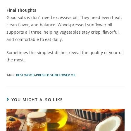
Final Thoughts
Good sabzis don’t need excessive oil. They need even heat,
clean flavor, and balance. Wood-pressed sunflower oil
supports all three, helping vegetables stay crisp, flavorful,
and comfortable to eat daily.
Sometimes the simplest dishes reveal the quality of your oil
the most.
TAGS
:
BEST WOOD-PRESSED SUNFLOWER OIL
YOU MIGHT ALSO LIKE