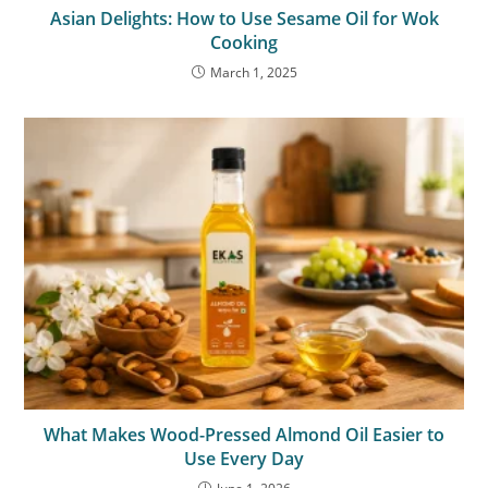
Asian Delights: How to Use Sesame Oil for Wok
Cooking
March 1, 2025
What Makes Wood-Pressed Almond Oil Easier to
Use Every Day