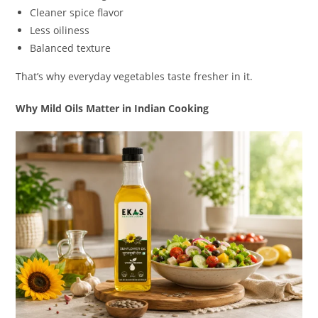
Cleaner spice flavor
Less oiliness
Balanced texture
That’s why everyday vegetables taste fresher in it.
Why Mild Oils Matter in Indian Cooking