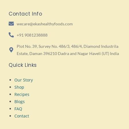
Contact Info
wecare@ekashealthyfoods.com
+91 9081238888
Plot No. 39, Survey No. 486/3, 486/4, Diamond Industrila
Estate, Daman 396210 Dadra and Nagar Haveli (UT) India
Quick Links
Our Story
Shop
Recipes
Blogs
FAQ
Contact