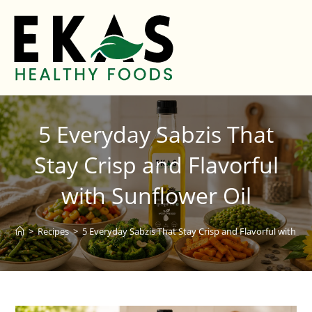
5 Everyday Sabzis That
Stay Crisp and Flavorful
with Sunflower Oil
>
Recipes
>
5 Everyday Sabzis That Stay Crisp and Flavorful with Su