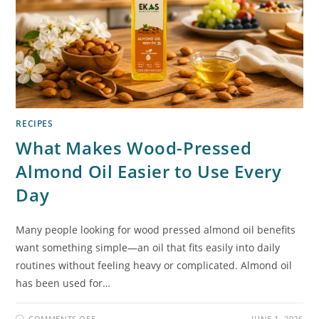
RECIPES
What Makes Wood-Pressed
Almond Oil Easier to Use Every
Day
Many people looking for wood pressed almond oil benefits
want something simple—an oil that fits easily into daily
routines without feeling heavy or complicated. Almond oil
has been used for…
COMMENTS OFF
JUNE 1, 2026