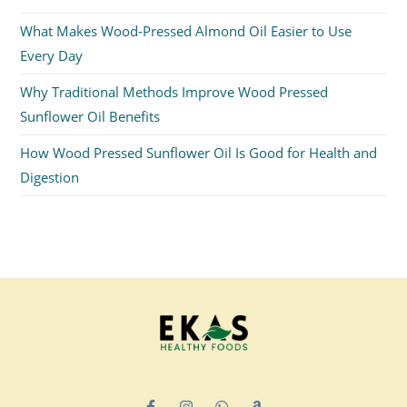
What Makes Wood-Pressed Almond Oil Easier to Use
Every Day
Why Traditional Methods Improve Wood Pressed
Sunflower Oil Benefits
How Wood Pressed Sunflower Oil Is Good for Health and
Digestion