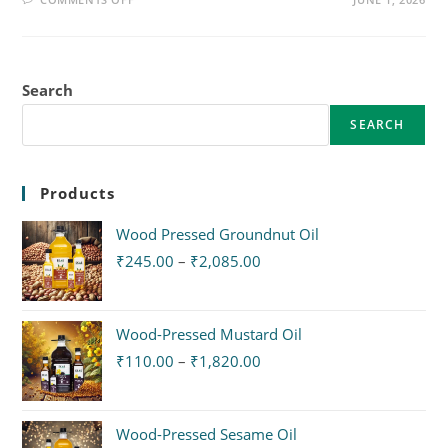
Search
SEARCH
Products
Wood Pressed Groundnut Oil
₹
245.00
–
₹
2,085.00
Wood-Pressed Mustard Oil
₹
110.00
–
₹
1,820.00
Wood-Pressed Sesame Oil