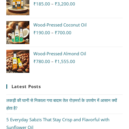
₹
185.00
–
₹
3,200.00
Wood-Pressed Coconut Oil
₹
190.00
–
₹
700.00
Wood-Pressed Almond Oil
₹
780.00
–
₹
1,555.00
Latest Posts
लकड़ी की घानी से निकाला गया बादाम तेल रोज़मर्रा के उपयोग में आसान क्यों
होता है?
5 Everyday Sabzis That Stay Crisp and Flavorful with
Sunflower Oil