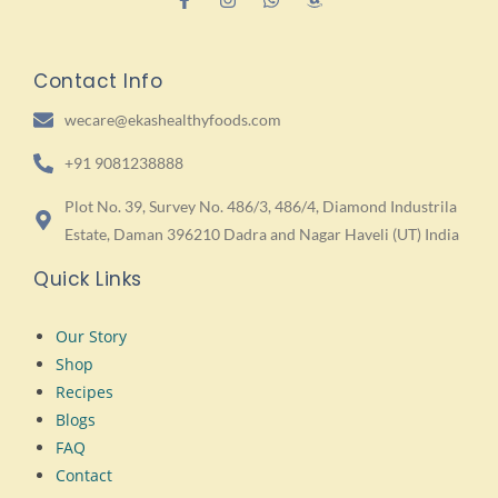
Contact Info
wecare@ekashealthyfoods.com
+91 9081238888
Plot No. 39, Survey No. 486/3, 486/4, Diamond Industrila
Estate, Daman 396210 Dadra and Nagar Haveli (UT) India
Quick Links
Our Story
Shop
Recipes
Blogs
FAQ
Contact