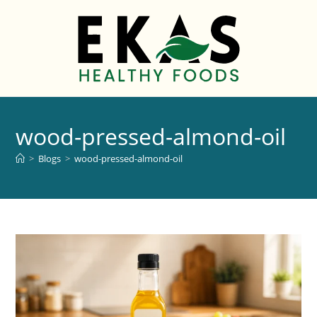
wood-pressed-almond-oil
>
Blogs
>
wood-pressed-almond-oil