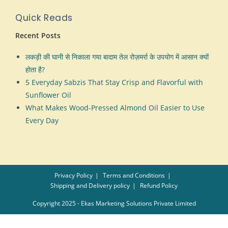
Quick Reads
Recent Posts
लकड़ी की घानी से निकाला गया बादाम तेल रोज़मर्रा के उपयोग में आसान क्यों
होता है?
5 Everyday Sabzis That Stay Crisp and Flavorful with
Sunflower Oil
What Makes Wood-Pressed Almond Oil Easier to Use
Every Day
Privacy Policy
Terms and Conditions
Shipping and Delivery policy
Refund Policy
Copyright 2025 - Ekas Marketing Solutions Private Limited