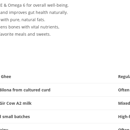
 E & Omega 6 for overall well-being.
 and improves gut health naturally.
ith pure, natural fats.
ens bones with vital nutrients,
favorite meals and sweets.
a Ghee
Regul
 Bilona from cultured curd
Often
Gir Cow A2 milk
Mixed
d small batches
High-
rainy
Often