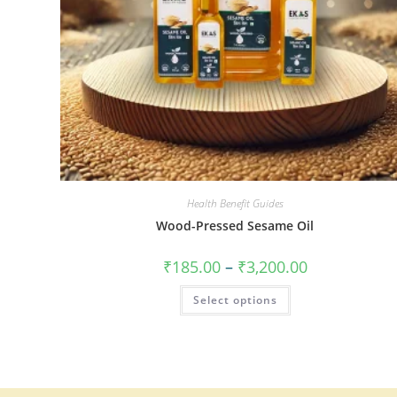
Health Benefit Guides
Wood-Pressed Sesame Oil
₹
185.00
–
₹
3,200.00
Select options