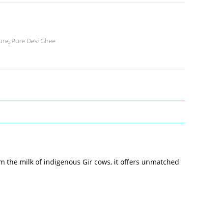
ure
,
Pure Desi Ghee
m the milk of indigenous Gir cows, it offers unmatched