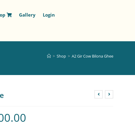
hop
Gallery
Login
>
Shop
>
A2 Gir Cow Bilona Ghee
ee
00.00