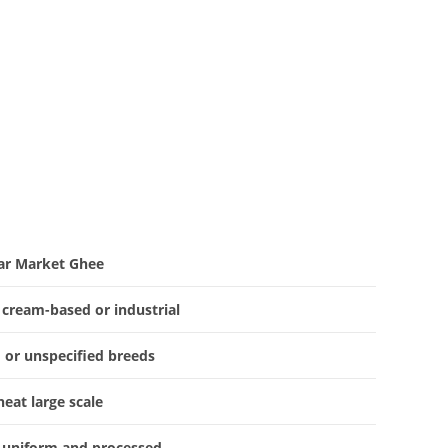
ar Market Ghee
 cream-based or industrial
 or unspecified breeds
heat large scale
 uniform and processed