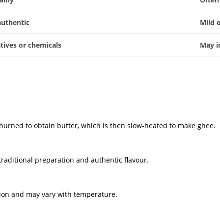
authentic
Mild 
tives or chemicals
May i
-churned to obtain butter, which is then slow-heated to make ghee.
traditional preparation and authentic flavour.
ation and may vary with temperature.