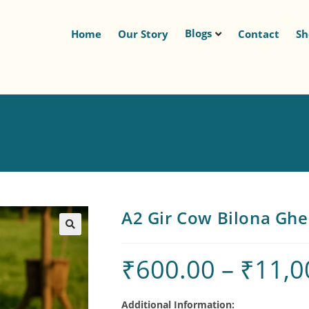
Blogs
Home
Our Story
Contact
S
A2 Gir Cow Bilona Gh
🔍
₹
600.00
–
₹
11,0
Additional Information: