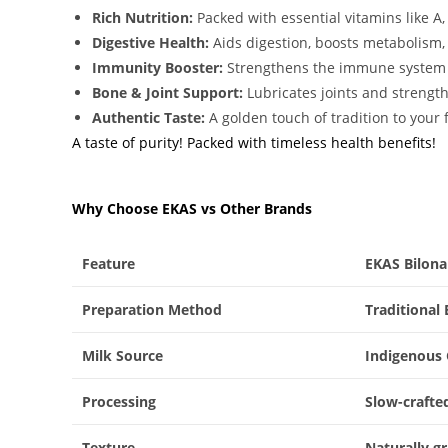
Rich Nutrition:
Packed with essential vitamins like A,
Digestive Health:
Aids digestion, boosts metabolism,
Immunity Booster:
Strengthens the immune system w
Bone & Joint Support:
Lubricates joints and strength
Authentic Taste:
A golden touch of tradition to your 
A taste of purity! Packed with timeless health benefits!
Why Choose EKAS vs Other Brands
Feature
EKAS Bilon
Preparation Method
Traditional
Milk Source
Indigenous 
Processing
Slow-crafte
Texture
Naturally g