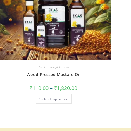
Health Benefit Guides
Wood-Pressed Mustard Oil
₹
110.00
–
₹
1,820.00
Select options