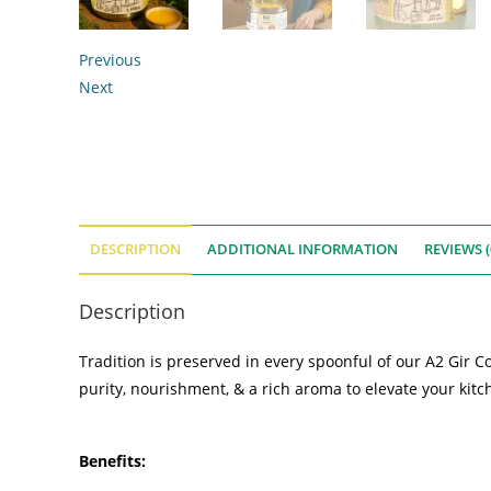
Previous
Next
DESCRIPTION
ADDITIONAL INFORMATION
REVIEWS (
Description
Tradition is preserved in every spoonful of our A2 Gir 
purity, nourishment, & a rich aroma to elevate your kitch
Benefits: