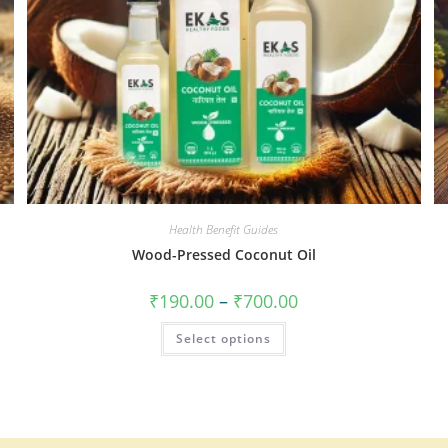
Health Benefit Guides
Wood-Pressed Coconut Oil
₹
190.00
–
₹
700.00
Select options