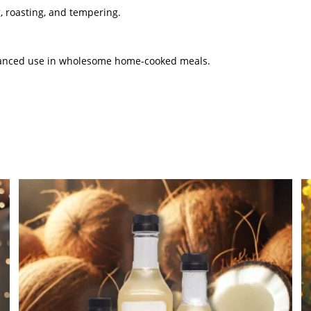
g, roasting, and tempering.
balanced use in wholesome home-cooked meals.