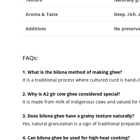
Aroma & Taste
Deep, rich, 
Additives
No preserva
FAQs:
1. What is the bilona method of making ghee?
It is a traditional process where cultured curd is hand
2. Why is A2 gir cow ghee considered special?
It is made from milk of indigenous cows and valued for 
3. Does bilona ghee have a grainy texture naturally?
Yes, natural granulation is a sign of traditional prepar
4. Can bilona ghee be used for high-heat cooking?