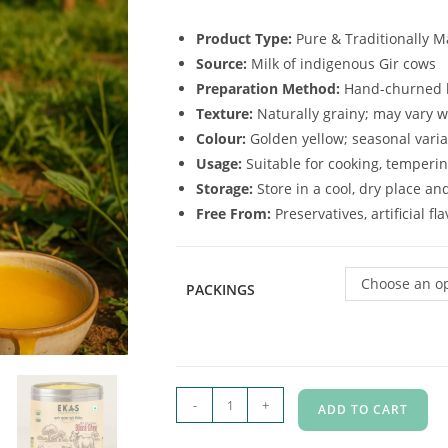
Product Type:
Pure & Traditionally 
Source:
Milk of indigenous Gir cows
Preparation Method:
Hand-churned b
Texture:
Naturally grainy; may vary 
Colour:
Golden yellow; seasonal varia
Usage:
Suitable for cooking, temperin
Storage:
Store in a cool, dry place an
Free From:
Preservatives, artificial f
Choose an o
PACKINGS
-
+
ADD TO CART