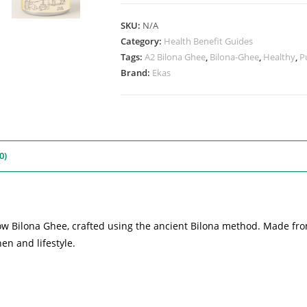
SKU:
N/A
Category:
Health Benefit Guides
Tags:
A2 Bilona Ghee
,
Bilona-Ghee
,
Healthy
,
P
Brand:
Ekas
0)
Cow Bilona Ghee, crafted using the ancient Bilona method. Made fro
en and lifestyle.