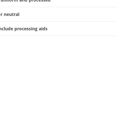
or neutral
nclude processing aids