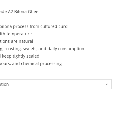
Made A2 Bilona Ghee
ilona process from cultured curd
with temperature
tions are natural
g, roasting, sweets, and daily consumption
d keep tightly sealed
lavours, and chemical processing
ption