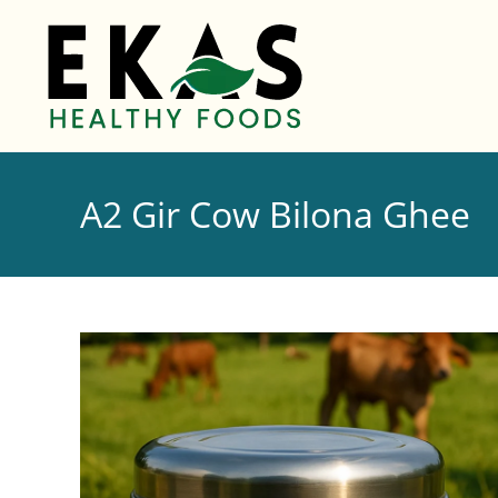
A2 Gir Cow Bilona Ghee