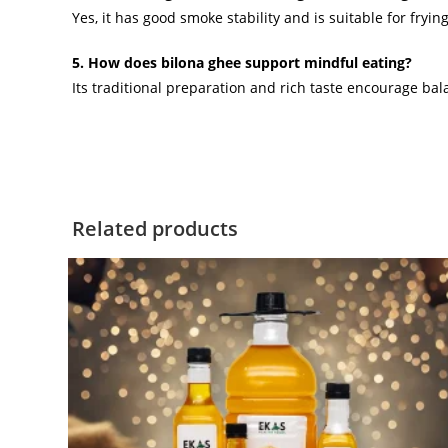
Yes, it has good smoke stability and is suitable for fryin
5. How does bilona ghee support mindful eating?
Its traditional preparation and rich taste encourage 
Related products